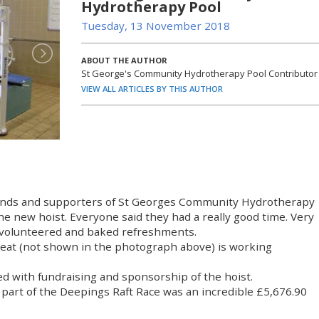
Hydrotherapy Pool
Tuesday, 13 November 2018
ABOUT THE AUTHOR
St George's Community Hydrotherapy Pool Contributor
VIEW ALL ARTICLES BY THIS AUTHOR
iends and supporters of St Georges Community Hydrotherapy
the new hoist. Everyone said they had a really good time. Very
 volunteered and baked refreshments.
 seat (not shown in the photograph above) is working
ed with fundraising and sponsorship of the hoist.
 part of the Deepings Raft Race was an incredible £5,676.90