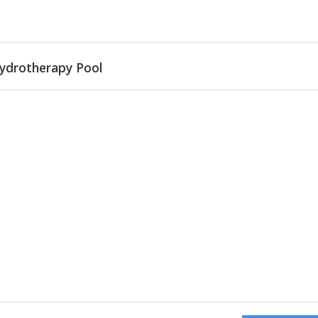
ydrotherapy Pool