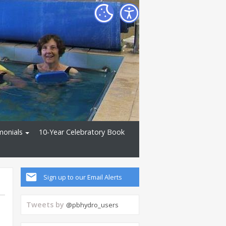
monials
10-Year Celebratory Book
Sign up to our Email Alerts
Tweets by
@pbhydro_users