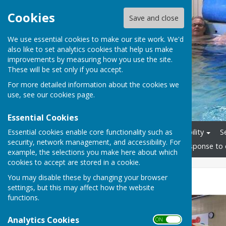
Cookies
Save and close
We use essential cookies to make our site work. We'd
also like to set analytics cookies that help us make
improvements by measuring how you use the site.
These will be set only if you accept.
For more detailed information about the cookies we
use, see our
cookies page
.
Essential Cookies
Essential cookies enable core functionality such as
Home
Staff
Accessibility
S
security, network management, and accessibility. For
Friends Group
News
Response to 
example, the selections you make here about which
cookies to accept are stored in a cookie.
You may disable these by changing your browser
New Hoist
settings, but this may affect how the website
functions.
Analytics Cookies
ON OFF