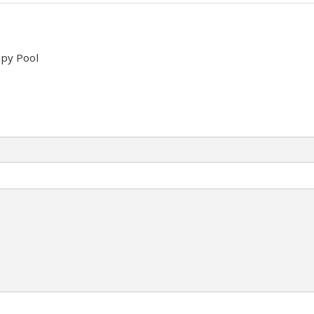
py Pool