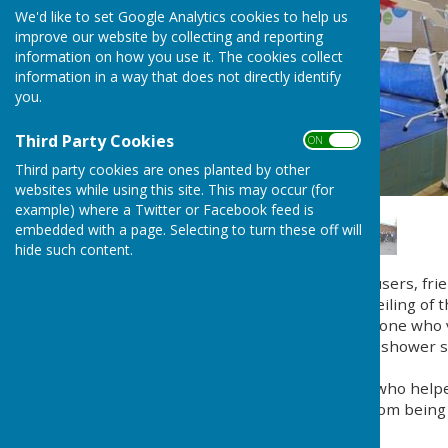
We'd like to set Google Analytics cookies to help us
improve our website by collecting and reporting
information on how you use it. The cookies collect
information in a way that does not directly identify
you.
Third Party Cookies
ON OFF
Third party cookies are ones planted by other
websites while using this site. This may occur (for
example) where a Twitter or Facebook feed is
embedded with a page. Selecting to turn these off will
hide such content.
On Friday 9th November users, fr
Pool gathered for the unveiling of 
special thanks go to everyone who
The new hoist with its full shower
beautifully.
Our grateful thanks to all who help
The final amount raised from being