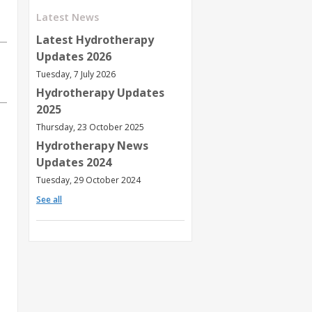
Latest News
Latest Hydrotherapy
Updates 2026
Tuesday, 7 July 2026
Hydrotherapy Updates
2025
Thursday, 23 October 2025
Hydrotherapy News
Updates 2024
Tuesday, 29 October 2024
See all