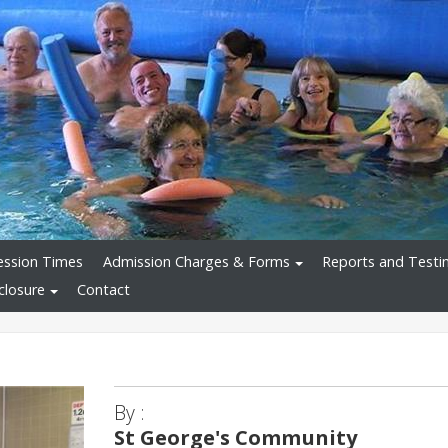
ession Times
Admission Charges & Forms
Reports and Testi
closure
Contact
By :
St George's Community