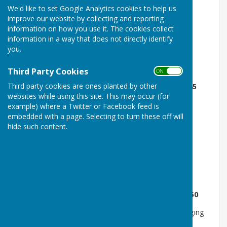
We'd like to set Google Analytics cookies to help us
Public Entry -
£5.00
(Children aged under 5 are free)
improve our website by collecting and reporting
information on how you use it. The cookies collect
Block Booking of 10 Sessions -
£45
information in a way that does not directly identify
you.
Public Entry 1 + 2 Carers -
£11
Aqua Health Circuit Classes -
£5
Third Party Cookies
ON OFF
Third party cookies are ones planted by other
Block Booking of 10 Aqua Health Circuit Classes -
£45
websites while using this site. This may occur (for
Aqua Relax Session -
£5
example) where a Twitter or Facebook feed is
embedded with a page. Selecting to turn these off will
Block Booking of 10 Aqua Relax Sessions -
£45
hide such content.
Aquafit Class -
£6.50
Block Booking of 10 Aquafit Classes -
£60
Aquatic Physiotherapy -
£20
per person per session
Block Booking 3 Aquatic Physiotherapy Sessions -
£50
Private Function: exclusive use of the pool and changing
rooms for up to 12 people -
£62.50