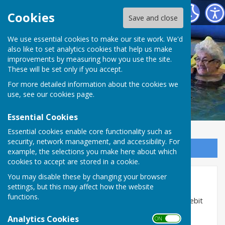
St George's Community Hydrotherapy Pool
Cookies
Save and close
We use essential cookies to make our site work. We'd
also like to set analytics cookies that help us make
improvements by measuring how you use the site.
These will be set only if you accept.
For more detailed information about the cookies we
use, see our
cookies page
.
Essential Cookies
Essential cookies enable core functionality such as
security, network management, and accessibility. For
Sign up to our Email Alerts
example, the selections you make here about which
cookies to accept are stored in a cookie.
You may disable these by changing your browser
Admission Charges & Forms
settings, but this may affect how the website
functions.
Sessions can be paid for in cash on the door or by debit
and credit card if wished.
Analytics Cookies
ON OFF
All prices listed include VAT.