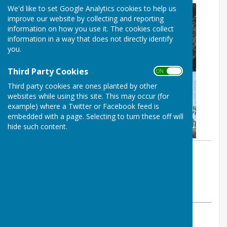
We'd like to set Google Analytics cookies to help us
improve our website by collecting and reporting
information on how you use it. The cookies collect
information in a way that does not directly identify
you.
Third Party Cookies
ON OFF
Third party cookies are ones planted by other
websites while using this site. This may occur (for
example) where a Twitter or Facebook feed is
embedded with a page. Selecting to turn these off will
hide such content.
By :
St George's Community
Hydrotherapy Pool
Wednesday, 2 November 2022
ABOUT THE AUTHOR
St George's Community Hydrotherapy Pool Contributor