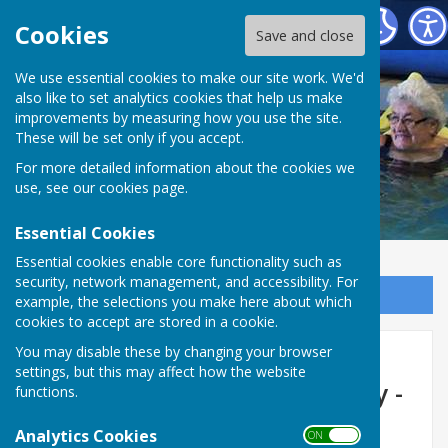
St George's Community Hydrotherapy Pool
Cookies
Save and close
We use essential cookies to make our site work. We'd
also like to set analytics cookies that help us make
improvements by measuring how you use the site.
These will be set only if you accept.
For more detailed information about the cookies we
use, see our
cookies page
.
Essential Cookies
Essential cookies enable core functionality such as
security, network management, and accessibility. For
Sign up to our Email Alerts
example, the selections you make here about which
cookies to accept are stored in a cookie.
Latest news updates
You may disable these by changing your browser
settings, but this may affect how the website
concerning St George's - May -
functions.
June
Analytics Cookies
ON OFF