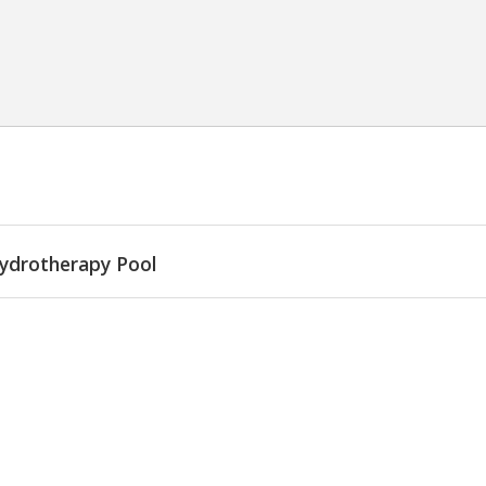
ydrotherapy Pool