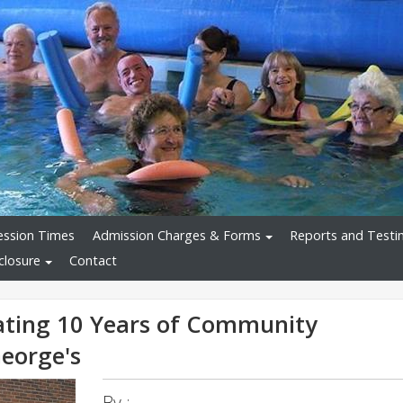
ession Times
Admission Charges & Forms
Reports and Testi
closure
Contact
ating 10 Years of Community
eorge's
By :