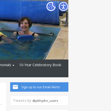
monials
10-Year Celebratory Book
Sign up to our Email Alerts
Tweets by
@pbhydro_users