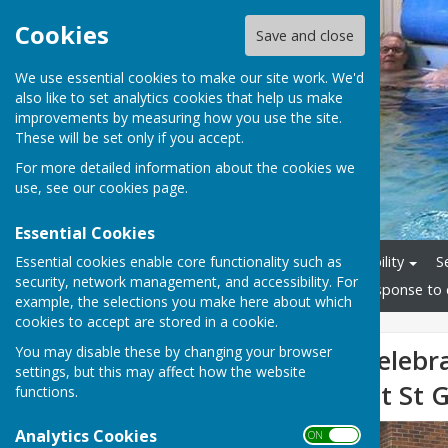
Cookies
Save and close
We use essential cookies to make our site work. We'd
also like to set analytics cookies that help us make
improvements by measuring how you use the site.
These will be set only if you accept.
For more detailed information about the cookies we
use, see our
cookies page
.
Essential Cookies
Essential cookies enable core functionality such as
Home
Staff
Accessibility
S
security, network management, and accessibility. For
Friends Group
News
Response to 
example, the selections you make here about which
cookies to accept are stored in a cookie.
You may disable these by changing your browser
1/3 Messages Celebr
settings, but this may affect how the website
Hydrotherapy at St G
functions.
Analytics Cookies
ON OFF