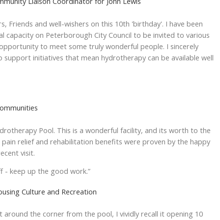
munity Liaison Coordinator for John Lewis
, Friends and well-wishers on this 10th 'birthday'. I have been
ial capacity on Peterborough City Council to be invited to various
opportunity to meet some truly wonderful people. I sincerely
to support initiatives that mean hydrotherapy can be available well
Communities
otherapy Pool. This is a wonderful facility, and its worth to the
 pain relief and rehabilitation benefits were proven by the happy
ecent visit.
 - keep up the good work.”
ousing Culture and Recreation
just around the corner from the pool, I vividly recall it opening 10