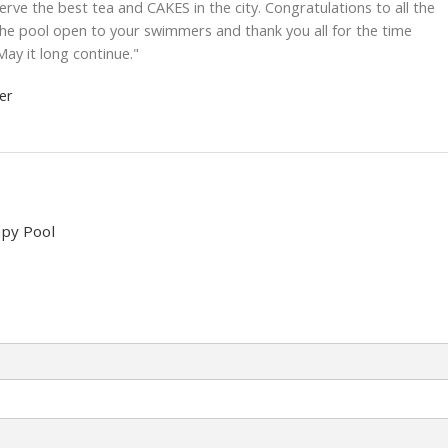
e the best tea and CAKES in the city. Congratulations to all the
the pool open to your swimmers and thank you all for the time
May it long continue."
er
py Pool