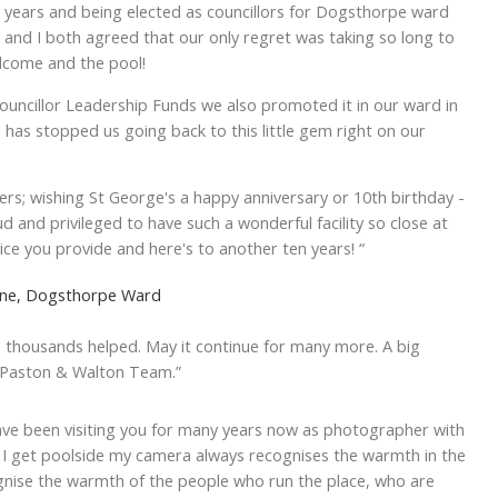
t years and being elected as councillors for Dogsthorpe ward
 and I both agreed that our only regret was taking so long to
elcome and the pool!
ouncillor Leadership Funds we also promoted it in our ward in
 has stopped us going back to this little gem right on our
sers; wishing St George's a happy anniversary or 10th birthday -
ud and privileged to have such a wonderful facility so close at
ice you provide and here's to another ten years! “
utene, Dogsthorpe Ward
, thousands helped. May it continue for many more. A big
, Paston & Walton Team.”
ave been visiting you for many years now as photographer with
I get poolside my camera always recognises the warmth in the
ognise the warmth of the people who run the place, who are