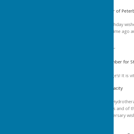
Cllr John Holdich OBE, Leader of Peter
“Sending all best 10th birthday wi
well my first visit all that time ago
Karen. Well done you!”
Most sincere best wishes,”
Cllr Peter Hiller, Cabinet Member for S
“Happy Birthday St George’s! It is vit
Stewart Francis , Chair of Vivacity
“I would love to wish the Hydrother
of the pool for many years and of t
for local people, my anniversary wis
many years to come.”