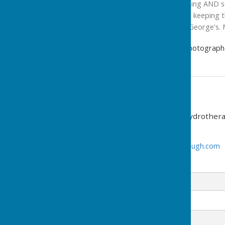
always happy and welcoming AND serv
friends and volunteers for keeping 
and effort you give to St George's. 
David Lowndes, Freelance Photograph
Contact Information
St George's Community Hydrothera
01733 453583
www.hydrotherapypeterborough.com
Email
Message