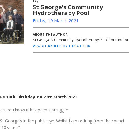
St George's Community
Hydrotherapy Pool
Friday, 19 March 2021
ABOUT THE AUTHOR
St George's Community Hydrotherapy Pool Contributor
VIEW ALL ARTICLES BY THIS AUTHOR
s 10th ‘Birthday’ on 23rd March 2021
erned I know it has been a struggle.
t George’s in the public eye. Whilst I am retiring from the council
 10 years.”