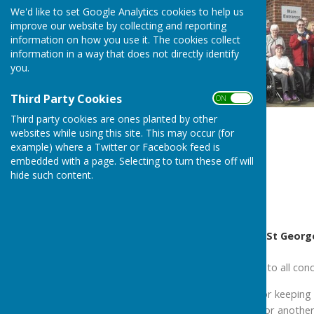
We'd like to set Google Analytics cookies to help us
improve our website by collecting and reporting
information on how you use it. The cookies collect
information in a way that does not directly identify
you.
Third Party Cookies
ON OFF
Third party cookies are ones planted by other
websites while using this site. This may occur (for
example) where a Twitter or Facebook feed is
embedded with a page. Selecting to turn these off will
hide such content.
1/3
Messages Celebrating St George’
“Wow 10 years, well done to all conc
I thank your committee for keeping S
I wish you every success for another