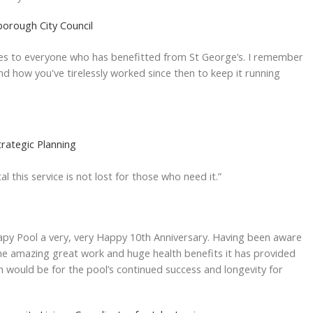
borough City Council
shes to everyone who has benefitted from St George’s. I remember
 and how you've tirelessly worked since then to keep it running
trategic Planning
al this service is not lost for those who need it.”
apy Pool a very, very Happy 10th Anniversary. Having been aware
he amazing great work and huge health benefits it has provided
h would be for the pool’s continued success and longevity for