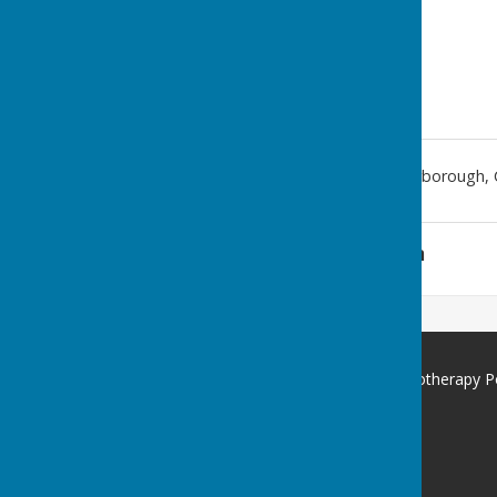
367 Dogsthorpe Road
,
Peterborough
,
Additional Information
St George's Community Hydrotherapy P
367 Dogsthorpe Road
Peterborough
Cambridgeshire
PE1 3RE