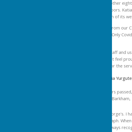
years ago. But it took another eigh
before we darkened its doors. Katia
discover the warmth, both of its w
We not only contributed from our C
our very next newsletter. Only Covid
doorstep.
So, to Karen and all the staff and u
you decide. Katia and I just feel pro
hand. Very many thanks for the serv
Cllr Dennis Jones and Cllr Katia Yurg
'St George's Pool, ten years passed
congratulations from Cllr Barkham
“Happy Birthday to St George's. I h
the Peterborough Telegraph. When 
building and mists up. I always rec