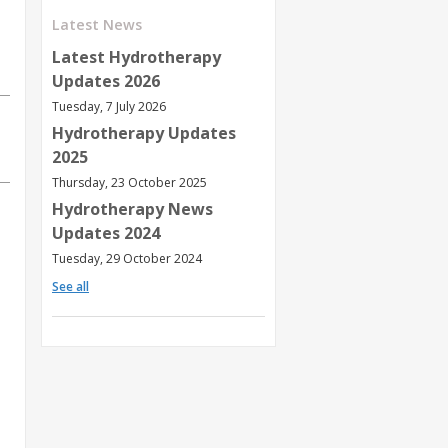
Latest News
Latest Hydrotherapy
Updates 2026
Tuesday, 7 July 2026
Hydrotherapy Updates
2025
Thursday, 23 October 2025
Hydrotherapy News
Updates 2024
Tuesday, 29 October 2024
See all