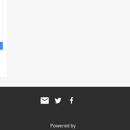
Powered by