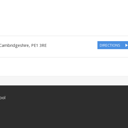
Cambridgeshire
,
PE1 3RE
DIRECTIONS
ool