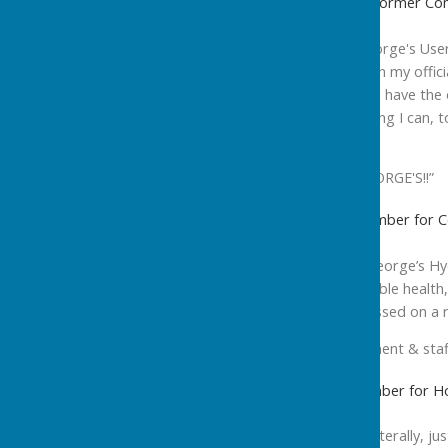
Best wishes, Emma Valerio Former Com
“My best wishes to St George's Users
delighted over the years in my offic
events at St George's and have the 
hope, and will do everything I can, 
into the future.
HAPPY BIRTHDAY ST GEORGE'S!!”
Cllr Irene Walsh, Cabinet Member for 
“Happy 10th Year to St George’s Hydr
user group, and the valuable health,
faces of the users I witnessed on a r
My message to management & staff
Cllr Steve Allen, Cabinet Member for H
“As both Katia and I live, literally, 