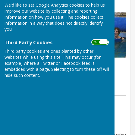
George's
We'd like to set Google Analytics cookies to help us
improve our website by collecting and reporting
information on how you use it. The cookies collect
information in a way that does not directly identify
you.
Third Party Cookies
ON OFF
Third party cookies are ones planted by other
websites while using this site. This may occur (for
example) where a Twitter or Facebook feed is
By :
embedded with a page. Selecting to turn these off will
St George's Community
hide such content.
Hydrotherapy Pool
Tuesday, 17 May 2022
ABOUT THE AUTHOR
St George's Community Hydrotherapy Pool Contributor
VIEW ALL ARTICLES BY THIS AUTHOR