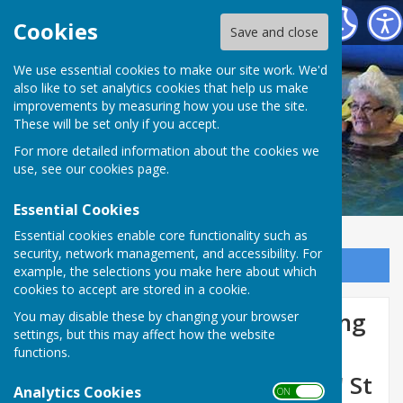
St George's Community Hydrotherapy Pool
Cookies
Save and close
We use essential cookies to make our site work. We'd
also like to set analytics cookies that help us make
improvements by measuring how you use the site.
These will be set only if you accept.
For more detailed information about the cookies we
use, see our
cookies page
.
Essential Cookies
Essential cookies enable core functionality such as
security, network management, and accessibility. For
Sign up to our Email Alerts
example, the selections you make here about which
cookies to accept are stored in a cookie.
Latest news updates following
You may disable these by changing your browser
settings, but this may affect how the website
Peterborough City Council's
functions.
announcement to 'mothball' St
Analytics Cookies
ON OFF