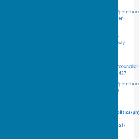
Wednesday 6th April
https://www.peterboroughtoday.co.uk/news/politics/peterbo
hydrotherapy-pool-to-be-mothballed-by-council-after-
plug-is-pulled-on-sale-3642224
https://www.peterboroughtoday.co.uk/health/anger-
from-peterborough-hydrotherapy-pool-users-who-say-
decision-to-mothball-site-is-the-most-appalling-
incomprehensible-loss-to-the-city-3642856
https://www.peterboroughtoday.co.uk/news/politics/councillor
anger-at-decision-to-close-hydrotherapy-pool-3643427
https://www.peterboroughtoday.co.uk/news/politics/peterbo
gp-planning-new-hydrotherapy-pool-in-city-3643741
Thursday 7th April
https://www.peterboroughtoday.co.uk/news/politics/ph
who-planned-to-buy-hydrotherapy-pool-says-
council-let-community-down-after-pulling-out-of-
deal-3643732