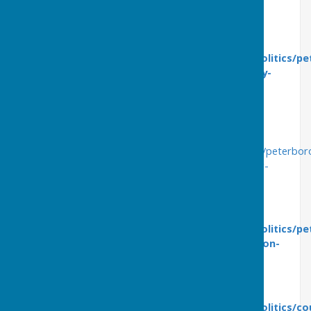
https://youtu.be/eAZGc2kI3qI
Friday 8th April
https://www.peterboroughtoday.co.uk/news/politics/pe
labour-leader-vows-to-keep-citys-hydrotherapy-
pool-open-3645563
This article features the views of St George's
hydrotherapy users:
https://www.peterboroughtoday.co.uk/news/politics/peterbo
hydrotherapy-pool-users-beg-council-to-reconsider-
pulling-plug-on-mothballed-facility-3646670
Thursday 14th April
https://www.peterboroughtoday.co.uk/news/politics/pe
gp-reveals-plans-for-state-of-the-art-ps2-million-
hydrotherapy-pool-for-city-3653291
Tuesday 19th April
https://www.peterboroughtoday.co.uk/news/politics/cou