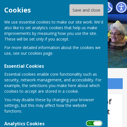
St George's Community Hydrotherapy Pool
Cookies
Save and close
We use essential cookies to make our site work. We'd
also like to set analytics cookies that help us make
improvements by measuring how you use the site.
These will be set only if you accept.
For more detailed information about the cookies we
use, see our
cookies page
.
Essential Cookies
Essential cookies enable core functionality such as
security, network management, and accessibility. For
Sign up to our Email Alerts
example, the selections you make here about which
cookies to accept are stored in a cookie.
Book to Celebrate 10 years of
You may disable these by changing your browser
settings, but this may affect how the website
Community Hydrotherapy at
functions.
St George's
Analytics Cookies
ON OFF