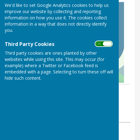
We'd like to set Google Analytics cookies to help us
improve our website by collecting and reporting
information on how you use it. The cookies collect
information in a way that does not directly identify
you.
Third Party Cookies
ON OFF
Third party cookies are ones planted by other
websites while using this site. This may occur (for
example) where a Twitter or Facebook feed is
embedded with a page. Selecting to turn these off will
hide such content.
By :
St George's Community
Hydrotherapy Pool
Tuesday, 7 September 2021
ABOUT THE AUTHOR
St George's Community Hydrotherapy Pool Contributor